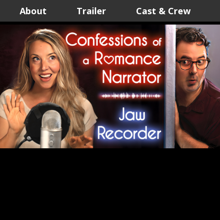
About
Trailer
Cast & Crew